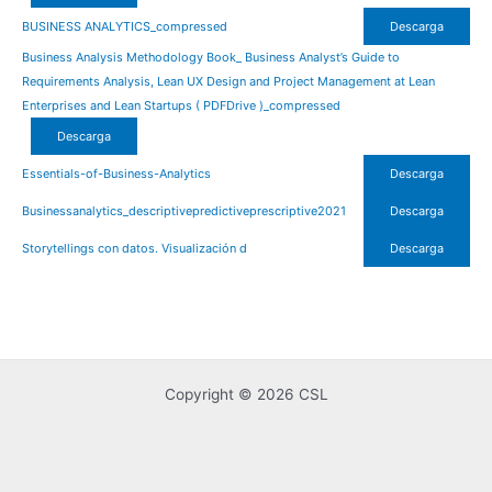
BUSINESS ANALYTICS_compressed
Descarga
Business Analysis Methodology Book_ Business Analyst’s Guide to
Requirements Analysis, Lean UX Design and Project Management at Lean
Enterprises and Lean Startups ( PDFDrive )_compressed
Descarga
Essentials-of-Business-Analytics
Descarga
Businessanalytics_descriptivepredictiveprescriptive2021
Descarga
Storytellings con datos. Visualización d
Descarga
Copyright © 2026 CSL