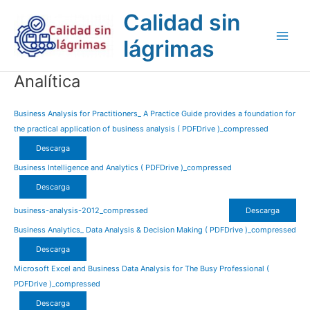
Ir
Main
Calidad sin
al
Men
contenido
lágrimas
Analítica
Business Analysis for Practitioners_ A Practice Guide provides a foundation for
the practical application of business analysis ( PDFDrive )_compressed
Descarga
Business Intelligence and Analytics ( PDFDrive )_compressed
Descarga
business-analysis-2012_compressed
Descarga
Business Analytics_ Data Analysis & Decision Making ( PDFDrive )_compressed
Descarga
Microsoft Excel and Business Data Analysis for The Busy Professional (
PDFDrive )_compressed
Descarga